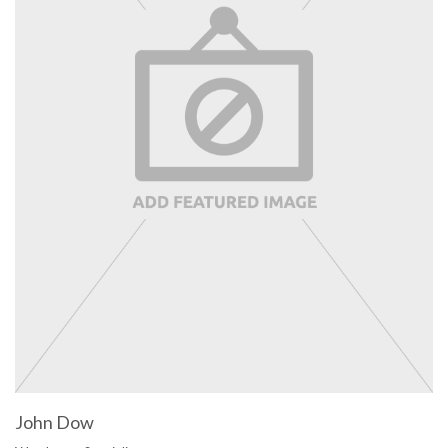
John Dow