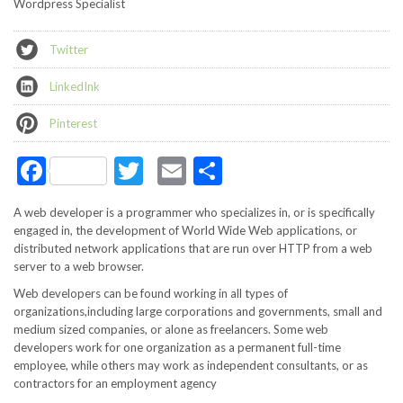
Wordpress Specialist
Twitter
LinkedInk
Pinterest
Facebook
Twitter
Email
Share
A web developer is a programmer who specializes in, or is specifically
engaged in, the development of World Wide Web applications, or
distributed network applications that are run over HTTP from a web
server to a web browser.
Web developers can be found working in all types of
organizations,including large corporations and governments, small and
medium sized companies, or alone as freelancers. Some web
developers work for one organization as a permanent full-time
employee, while others may work as independent consultants, or as
contractors for an employment agency