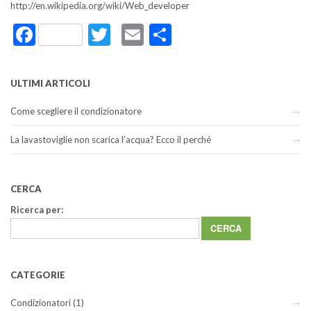
http://en.wikipedia.org/wiki/Web_developer
Facebook
Twitter
Email
Share
ULTIMI ARTICOLI
Come scegliere il condizionatore
La lavastoviglie non scarica l’acqua? Ecco il perché
CERCA
Ricerca per:
CATEGORIE
Condizionatori
(1)