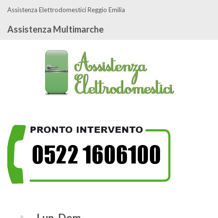
Assistenza Elettrodomestici Reggio Emilia
Assistenza Multimarche
Lun-Dom