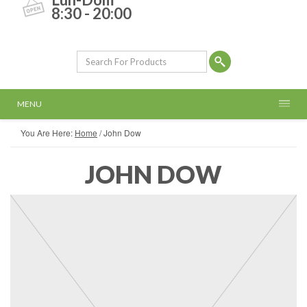
8:30 - 20:00
MENU
You Are Here:
Home
/
John Dow
JOHN DOW